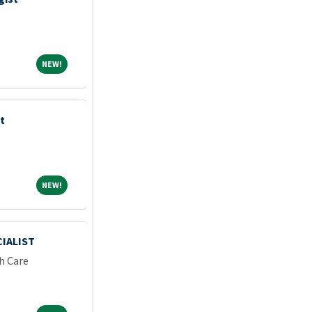
NEW!
NEW!
t
NEW!
NEW!
IALIST
h Care