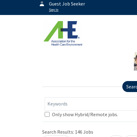
Guest Job Seeker
Sign In
Sear
Keywords
Only show Hybrid/Remote jobs.
Search Results:
146
Jobs