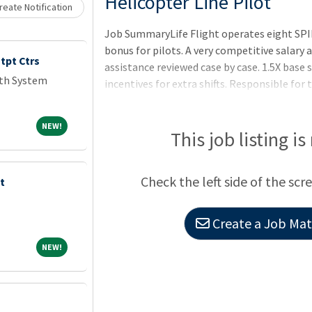
Loading... Please wait.
Helicopter Line Pilot
eate Notification
Job SummaryLife Flight operates eight SPI
bonus for pilots. A very competitive salary
tpt Ctrs
assistance reviewed case by case. 1.5X base s
lth System
incentives for extra shifts. Responsible for t
assignment related to the conveyance of pa
pilot-in-command and is authorized to proc
NEW!
NEW!
the Life Flight Communications Center and
This job listing is
a flight assignment based on weather condi
the safety of flight.Job Duties7 days on 7 d
Check the left side of the scr
t
Create a Job Matc
NEW!
NEW!