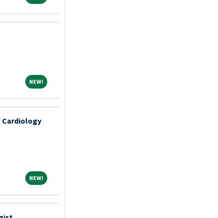
NEW!
NEW!
f Cardiology
NEW!
NEW!
gist