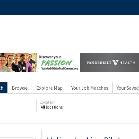
ch
Browse
Explore Map
Your Job Matches
Your Saved
Location
All locations