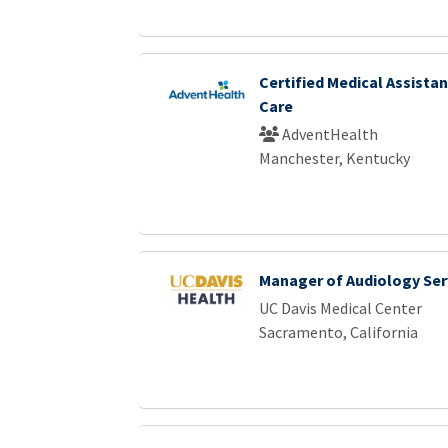
Certified Medical Assistan
Care
AdventHealth
Manchester, Kentucky
Manager of Audiology Ser
UC Davis Medical Center
Sacramento, California