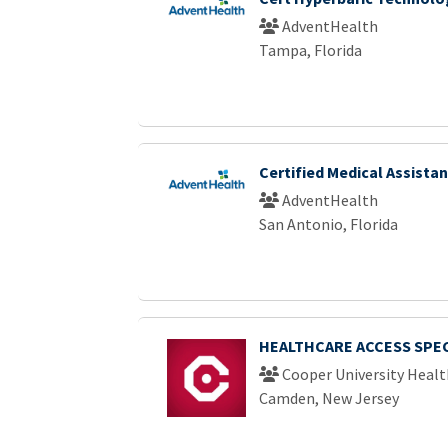
AdventHealth
Tampa, Florida
Certified Medical Assistan
AdventHealth
San Antonio, Florida
HEALTHCARE ACCESS SPEC
Cooper University Healt
Camden, New Jersey