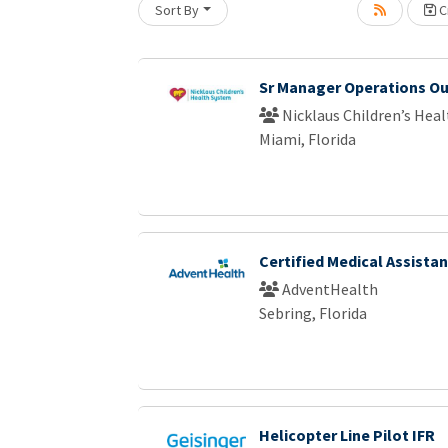
Sort By
Cr
Loading... Please wait.
Sr Manager Operations Ou
Nicklaus Children’s Hea
Miami, Florida
Certified Medical Assistan
AdventHealth
Sebring, Florida
Helicopter Line Pilot IFR