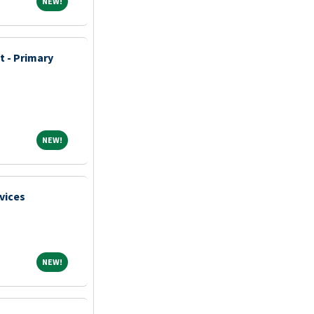
NEW!
NEW!
t - Primary
NEW!
NEW!
vices
NEW!
NEW!