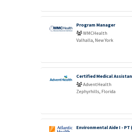
Program Manager
WMCHealth
Valhalla, New York
Certified Medical Assistan
AdventHealth
Zephyrhills, Florida
Environmental Aide I - PT