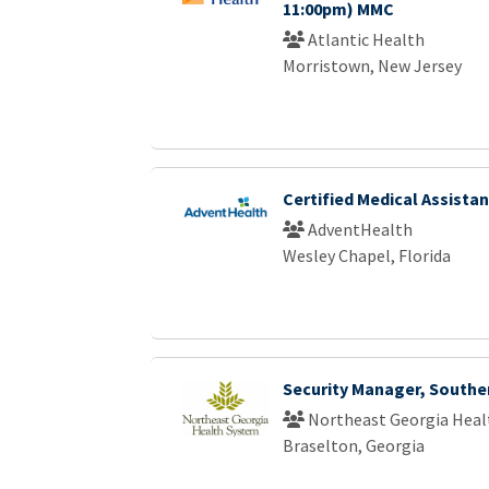
11:00pm) MMC
Atlantic Health
Morristown, New Jersey
Certified Medical Assistan
AdventHealth
Wesley Chapel, Florida
Security Manager, Southe
Northeast Georgia Heal
Braselton, Georgia