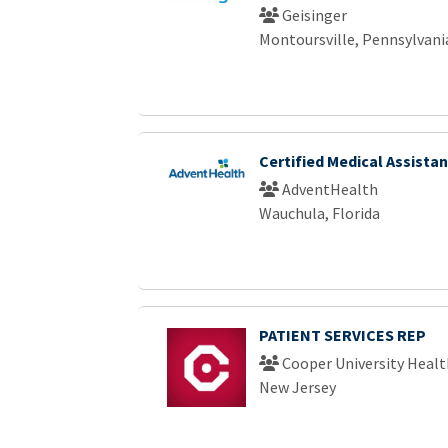
Geisinger
Montoursville, Pennsylvani
Certified Medical Assistan
AdventHealth
Wauchula, Florida
PATIENT SERVICES REP
Cooper University Healt
New Jersey