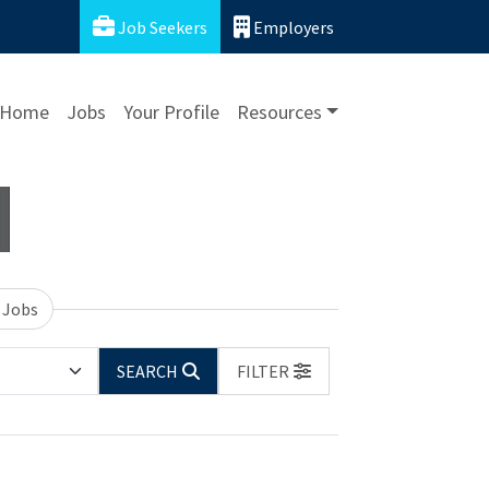
Job Seekers
Employers
Home
Jobs
Your Profile
Resources
 Jobs
SEARCH
FILTER