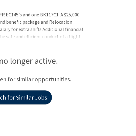
FR EC145's and one BK117C1. A $25,000
 and benefit package and Relocation
alary for extra shifts Additional financial
he safe and efficient conduct of a flight
tients in need of emergency services. The
ess a flight assignment received from
 determines whether to accept or decline
 no longer active.
tions or other factors that may impact
ays off $25,000 Bonus
een for similar opportunities.
h for Similar Jobs