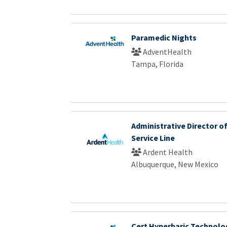
Paramedic Nights
AdventHealth
Tampa, Florida
Administrative Director o
Service Line
Ardent Health
Albuquerque, New Mexico
Cert Hyperbaric Technolo