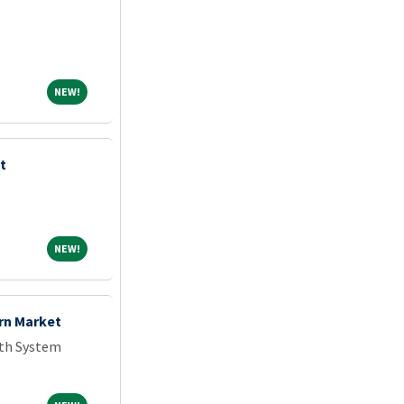
NEW!
NEW!
t
NEW!
NEW!
rn Market
th System