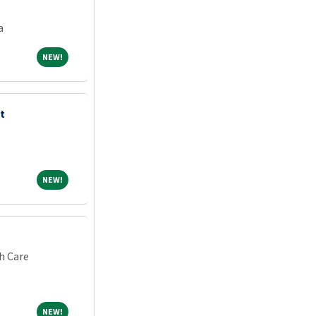
a
NEW!
NEW!
t
NEW!
NEW!
h Care
NEW!
NEW!