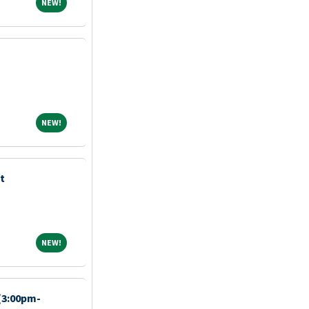
NEW!
NEW!
NEW!
NEW!
t
NEW!
NEW!
 (3:00pm-