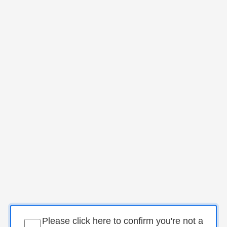
Please click here to confirm you're not a