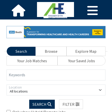
Search
Browse
Explore Map
Your Job Matches
Your Saved Jobs
Keywords
Location
All locations
SEARCH
FILTER
Only show Hybrid/Remote jobs.