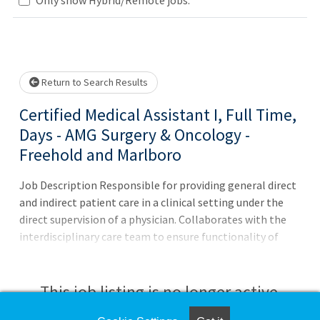
Loading... Please wait.
Return to Search Results
Certified Medical Assistant I, Full Time,
Days - AMG Surgery & Oncology -
Freehold and Marlboro
Job Description Responsible for providing general direct
and indirect patient care in a clinical setting under the
direct supervision of a physician. Collaborates with the
interdisciplinary care team to ensure functionality of
practice operations to provide excellent patient care.
Ensures medical facilities run smoothly, and works in a
clerical, administrative, or clinical capacity, and may even
This job listing is no longer active.
be asked to perform more specialized tasks.Principal