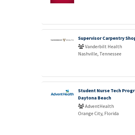
Supervisor Carpentry Sho
Vanderbilt Health
Nashville, Tennessee
Student Nurse Tech Progr
Daytona Beach
AdventHealth
Orange City, Florida