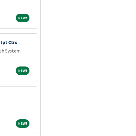
NEW!
NEW!
tpt Ctrs
lth System
NEW!
NEW!
NEW!
NEW!