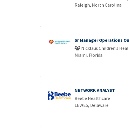
Raleigh, North Carolina
Sr Manager Operations Ou
Nicklaus Children’s Hea
Miami, Florida
NETWORK ANALYST
Beebe Healthcare
LEWES, Delaware