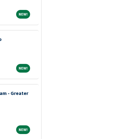
NEW!
NEW!
p
NEW!
NEW!
am - Greater
NEW!
NEW!