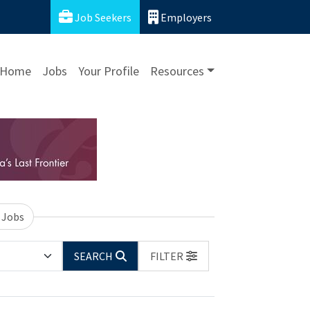
Job Seekers
Employers
Home
Jobs
Your Profile
Resources
 Jobs
SEARCH
FILTER