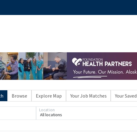
ch
Browse
Explore Map
Your Job Matches
Your Saved
Location
All locations
Loading... Please wait.