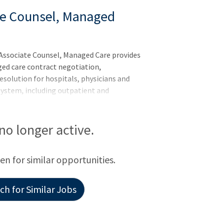
te Counsel, Managed
Associate Counsel, Managed Care provides
ged care contract negotiation,
solution for hospitals, physicians and
system, including outpatient and
f this role include contract drafting and
on of managed care issues arising in the
h changes in federal or state law or
 no longer active.
ions, and mergers, acquisitions and joint
other healthcare providers. This attorney
een for similar opportunities.
h for Similar Jobs