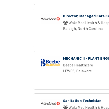
Director, Managed Care C
WakeMed Health & Hosp
Raleigh, North Carolina
MECHANIC II - PLANT ENG
Beebe Healthcare
LEWES, Delaware
Sanitation Technician
WakeMed Health & Hosp