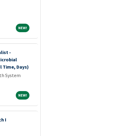
NEW!
NEW!
list -
icrobial
l Time, Days)
lth System
NEW!
NEW!
h I