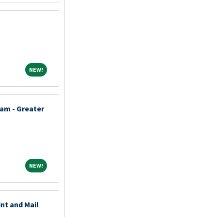
NEW!
NEW!
am - Greater
NEW!
NEW!
int and Mail