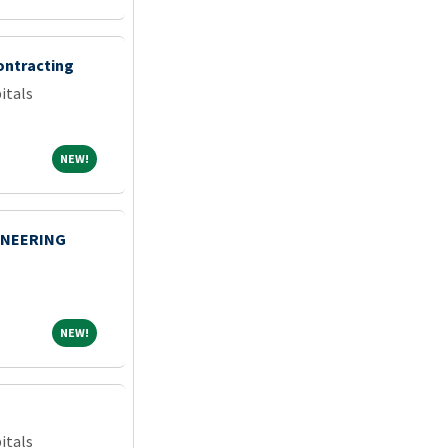
ontracting
itals
NEW!
NEW!
INEERING
NEW!
NEW!
itals