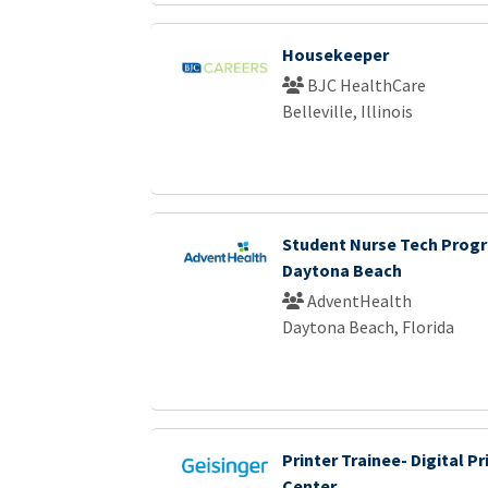
Housekeeper
BJC HealthCare
Belleville, Illinois
Student Nurse Tech Progr
Daytona Beach
AdventHealth
Daytona Beach, Florida
Printer Trainee- Digital Pr
Center