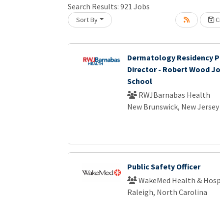
Search Results:
921
Jobs
Loading... Please wait.
Sort By
Cr
Dermatology Residency 
Director - Robert Wood J
School
RWJBarnabas Health
New Brunswick, New Jersey
Public Safety Officer
WakeMed Health & Hosp
Raleigh, North Carolina