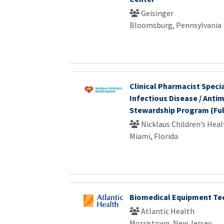
Geisinger
Bloomsburg, Pennsylvania
Clinical Pharmacist Specia
Infectious Disease / Antim
Stewardship Program (Ful
Nicklaus Children’s Hea
Miami, Florida
Biomedical Equipment Tec
Atlantic Health
Morristown, New Jersey