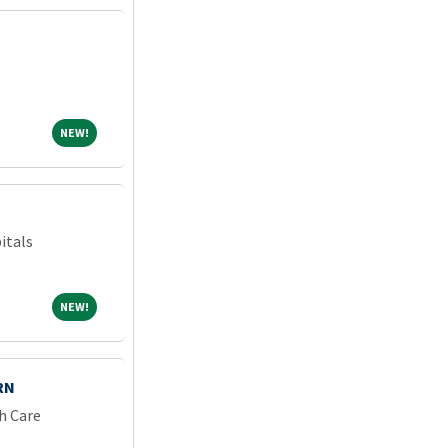
NEW!
NEW!
itals
NEW!
NEW!
RN
h Care