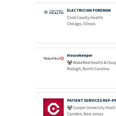
ELECTRICIAN FOREMAN
Cook County Health
Chicago, Illinois
Housekeeper
WakeMed Health & Hosp
Raleigh, North Carolina
PATIENT SERVICES REP-P
Cooper University Healt
Camden, New Jersey