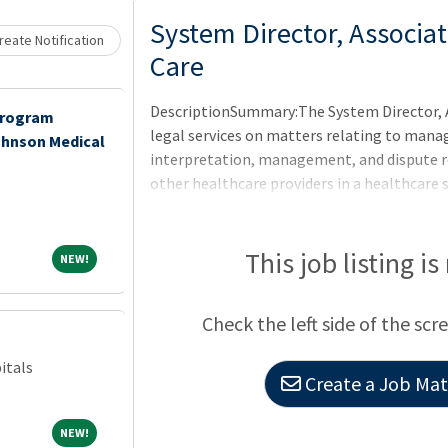
System Director, Associa
eate Notification
Care
DescriptionSummary:The System Director, 
Program
legal services on matters relating to mana
ohnson Medical
interpretation, management, and dispute re
other healthcare providers in a healthcare 
ambulatory facilities. The responsibilities o
analysis, project management, and resoluti
ordinary course as well as in connection wit
This job listing is
NEW!
NEW!
hospital or other healthcare facility operat
ventures involving CHRISTUS hospitals and 
Check the left side of the scr
will report to a senior CHRIST
itals
Create a Job Matc
NEW!
NEW!