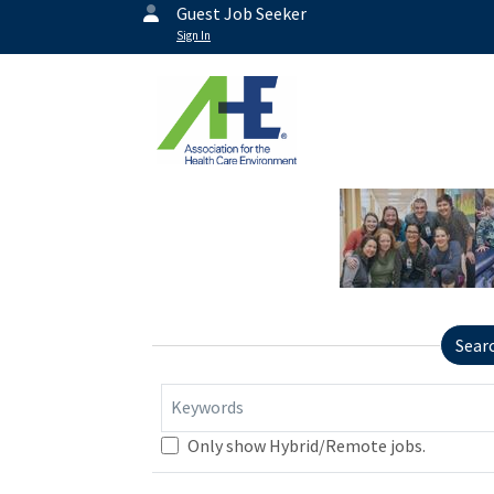
Guest Job Seeker
Sign In
Sear
Keywords
Only show Hybrid/Remote jobs.