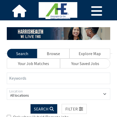
Search
Browse
Explore Map
Your Job Matches
Your Saved Jobs
Keywords
Location
All locations
SEARCH
FILTER
Only show Hybrid/Remote jobs.