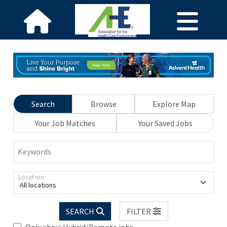
Search
Browse
Explore Map
Your Job Matches
Your Saved Jobs
Keywords
Location
All locations
SEARCH
FILTER
Only show Hybrid/Remote jobs.