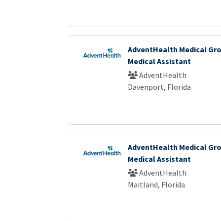
AdventHealth Medical Gro
Medical Assistant
AdventHealth
Davenport, Florida
AdventHealth Medical Gro
Medical Assistant
AdventHealth
Maitland, Florida