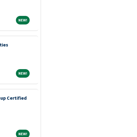
NEW!
NEW!
ties
NEW!
NEW!
up Certified
NEW!
NEW!