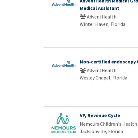
AdventHealth Medical Gro
Medical Assistant
AdventHealth
Winter Haven, Florida
Non-certified endoscopy 
AdventHealth
Wesley Chapel, Florida
VP, Revenue Cycle
Nemours Children's Health
Jacksonville, Florida