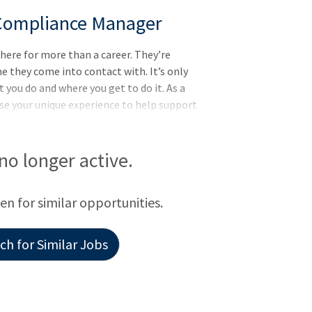
 Compliance Manager
here for more than a career. They’re
e they come into contact with. It’s only
you do and where you get to do it. As a
se your unique experience to help support
 no longer active.
een for similar opportunities.
h for Similar Jobs