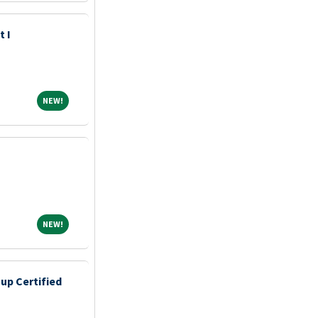
t I
NEW!
NEW!
NEW!
NEW!
up Certified