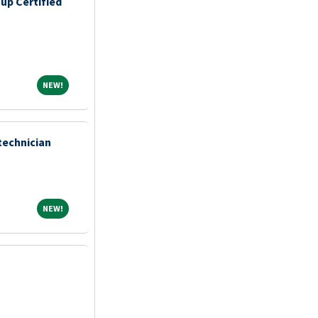
up Certified
NEW!
NEW!
technician
NEW!
NEW!