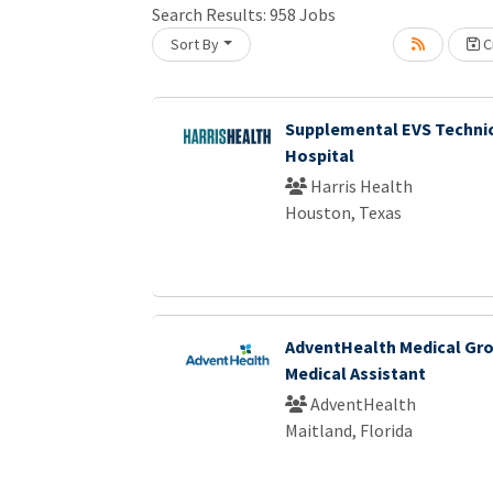
Search Results:
958
Jobs
Sort By
Cr
Loading... Please wait.
Supplemental EVS Technic
Hospital
Harris Health
Houston, Texas
AdventHealth Medical Gro
Medical Assistant
AdventHealth
Maitland, Florida