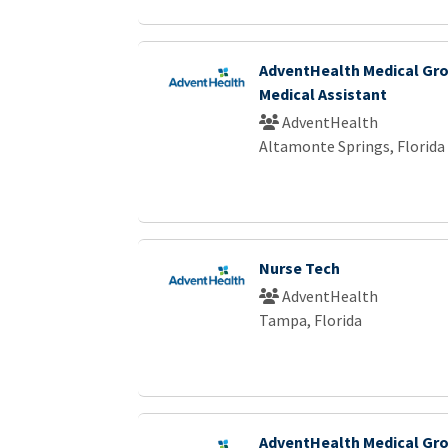
AdventHealth Medical Gro
Medical Assistant
AdventHealth
Altamonte Springs, Florida
Nurse Tech
AdventHealth
Tampa, Florida
AdventHealth Medical Gro