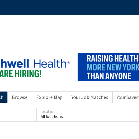
ch
Browse
Explore Map
Your Job Matches
Your Saved
Location
All locations