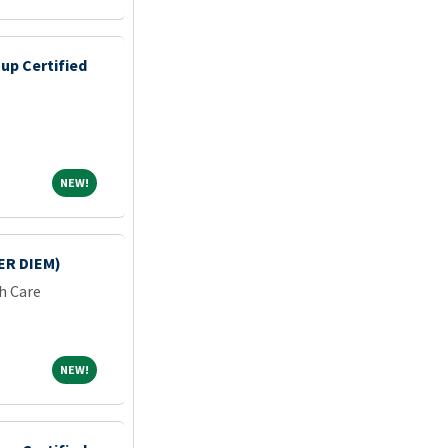
up Certified
NEW!
NEW!
ER DIEM)
h Care
NEW!
NEW!