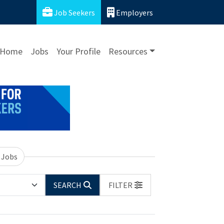
Job Seekers
Employers
Home
Jobs
Your Profile
Resources
 Jobs
SEARCH
FILTER