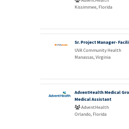
Kissimmee, Florida
Sr. Project Manager- Facili
UVA Community Health
Manassas, Virginia
AdventHealth Medical Gro
Medical Assistant
AdventHealth
Orlando, Florida