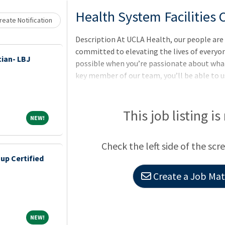
Loading... Please wait.
Health System Facilities
eate Notification
Description At UCLA Health, our people are 
committed to elevating the lives of everyon
ian- LBJ
possible when you’re passionate about what 
key member of our team, you’ll be able to u
positive patient experiences.
This job listing is
NEW!
NEW!
Check the left side of the scr
up Certified
Create a Job Matc
NEW!
NEW!