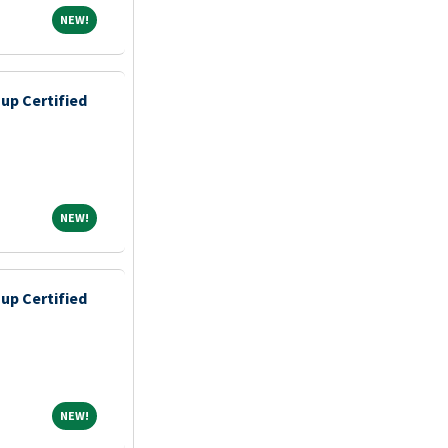
NEW!
NEW!
up Certified
NEW!
NEW!
up Certified
NEW!
NEW!