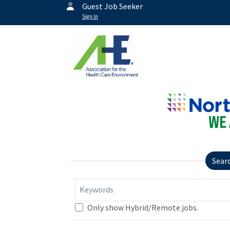
Guest Job Seeker
Sign In
Sear
Keywords
Only show Hybrid/Remote jobs.