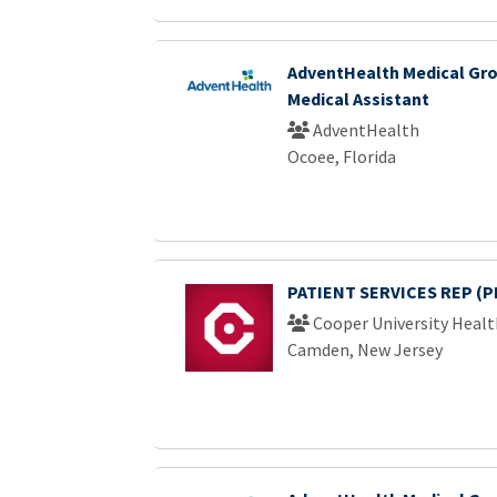
AdventHealth Medical Gro
Medical Assistant
AdventHealth
Ocoee, Florida
PATIENT SERVICES REP (P
Cooper University Healt
Camden, New Jersey