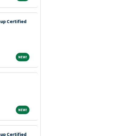
up Certified
NEW!
NEW!
NEW!
NEW!
up Certified