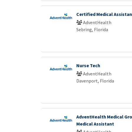
Certified Medical Assistan
AdventHealth
Sebring, Florida
Nurse Tech
AdventHealth
Davenport, Florida
AdventHealth Medical Gro
Medical Assistant
AdventHealth