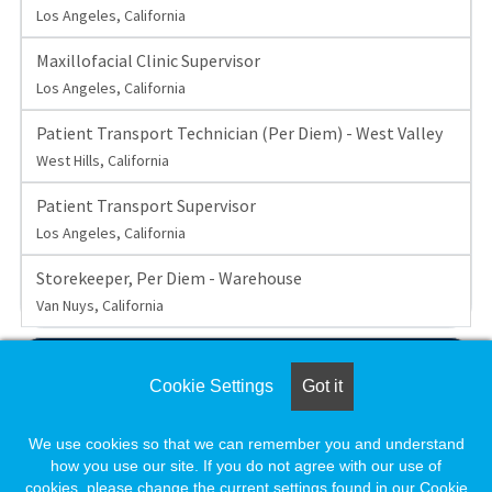
Los Angeles, California
Maxillofacial Clinic Supervisor
Los Angeles, California
Patient Transport Technician (Per Diem) - West Valley
West Hills, California
Patient Transport Supervisor
Los Angeles, California
Storekeeper, Per Diem - Warehouse
Van Nuys, California
View All 38 Jobs
Cookie Settings
Got it
Set up a
Job Alert
to be notified when UCLA posts new
We use cookies so that we can remember you and understand
jobs.
how you use our site. If you do not agree with our use of
cookies, please change the current settings found in our Cookie