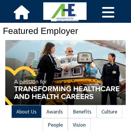
Featured Employer
About Us
Awards
Benefits
Culture
People
Vision