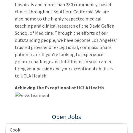
hospitals and more than 280 community-based
clinics throughout Southern California. We are
also home to the highly respected medical
teaching and clinical research of the David Geffen
School of Medicine. Through the efforts of our
outstanding people, we have become Los Angeles’
trusted provider of exceptional, compassionate
patient care. If you’re looking to experience
greater challenge and fulfillment in your career,
bring your passion and your exceptional abilities
to UCLA Health.
Achieving the Exceptional at UCLA Health
Open Jobs
Cook