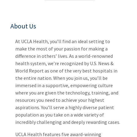
About Us
At UCLA Health, you’ll find an ideal setting to
make the most of your passion for making a
difference in others’ lives. As a world-renowned
health system, we’re recognized by U.S. News &
World Report as one of the very best hospitals in
the entire nation. When you join us, you’ll be
immersed in a supportive, empowering culture
where you are given the technology, training, and
resources you need to achieve your highest
aspirations. You’ll serve a highly diverse patient
population as you take on a wide variety of
incredibly challenging and deeply rewarding cases.
UCLA Health features five award-winning