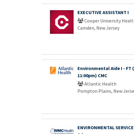
EXECUTIVE ASSISTANT I
Cooper University Healt
Camden, New Jersey
Environmental Aide I - FT 
11:00pm) CMC
Atlantic Health
Pompton Plains, New Jers
ENVIRONMENTAL SERVICE