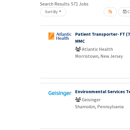
Search Results:
571
Jobs
Sort By
Cr
Loading... Please wait.
Patient Transporter- FT (
MMC
Atlantic Health
Morristown, New Jersey
Environmental Services T
Geisinger
Shamokin, Pennsylvania