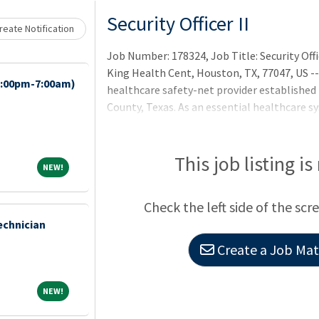
Loading... Please wait.
Security Officer II
eate Notification
Job Number: 178324, Job Title: Security Offic
King Health Cent, Houston, TX, 77047, US --
7:00pm-7:00am)
healthcare safety-net provider established i
County, Texas. As an essential healthcare 
health for the entire community, with a fo
underinsured patients, through acute and pr
management and population health services
This job listing is
NEW!
NEW!
Center) and Lyndon B. Johnson Hospital (Le
Check the left side of the scr
echnician
Create a Job Matc
NEW!
NEW!