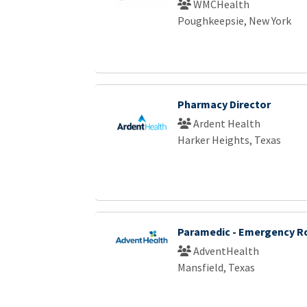
WMCHealth
Poughkeepsie, New York
Pharmacy Director
Ardent Health
Harker Heights, Texas
Paramedic - Emergency 
AdventHealth
Mansfield, Texas