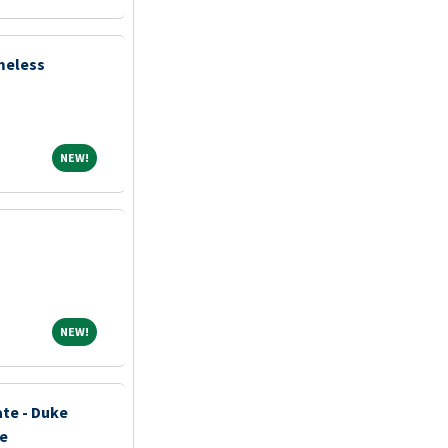
meless
NEW!
NEW!
NEW!
NEW!
ate - Duke
ce