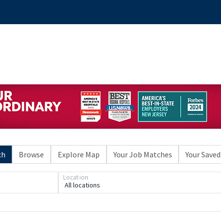
ch
Browse
Explore Map
Your Job Matches
Your Saved
Location
All locations