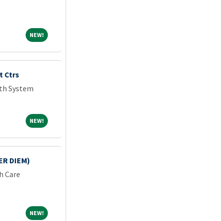
NEW!
NEW!
 Ctrs
lth System
NEW!
NEW!
ER DIEM)
h Care
NEW!
NEW!