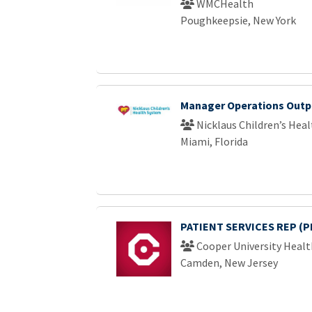
WMCHealth
Poughkeepsie, New York
Manager Operations Outpt
Nicklaus Children’s Hea
Miami, Florida
PATIENT SERVICES REP (P
Cooper University Healt
Camden, New Jersey