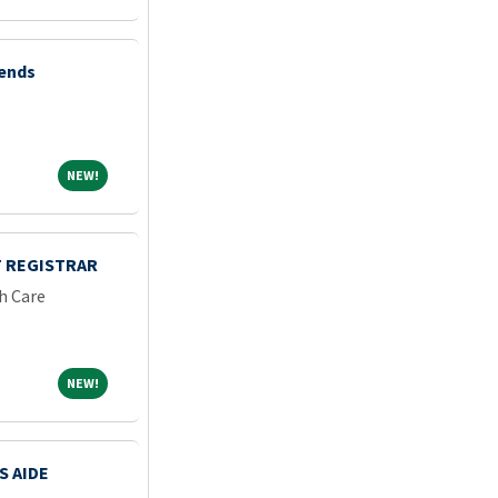
kends
NEW!
NEW!
 REGISTRAR
h Care
NEW!
NEW!
S AIDE