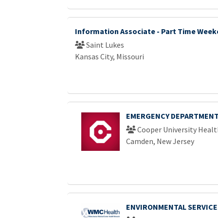
Information Associate - Part Time Wee
Saint Lukes
Kansas City, Missouri
EMERGENCY DEPARTMENT
Cooper University Healt
Camden, New Jersey
ENVIRONMENTAL SERVICE