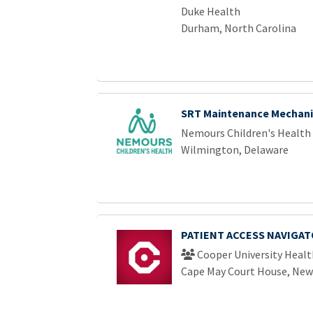
Duke Health
Durham, North Carolina
SRT Maintenance Mechani
Nemours Children's Health
Wilmington, Delaware
PATIENT ACCESS NAVIGAT
Cooper University Healt
Cape May Court House, New