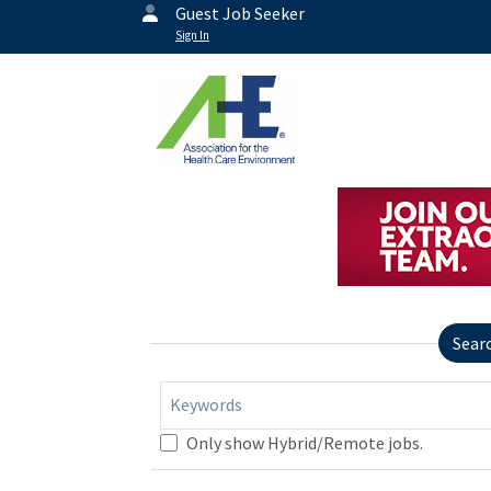
Guest Job Seeker
Sign In
Sear
Keywords
Only show Hybrid/Remote jobs.