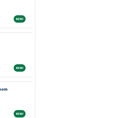
NEW!
NEW!
NEW!
NEW!
Room
NEW!
NEW!