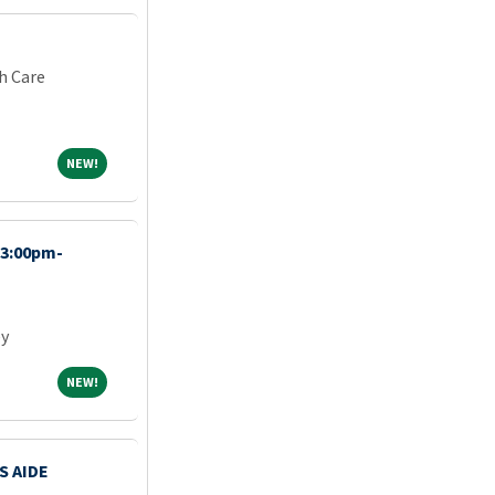
h Care
NEW!
NEW!
(3:00pm-
ey
NEW!
NEW!
S AIDE