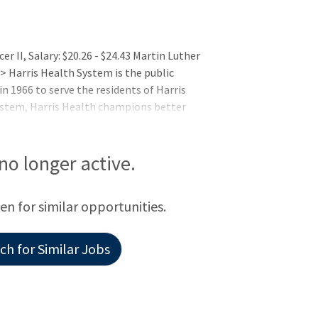
er II, Salary: $20.26 - $24.43 Martin Luther
> Harris Health System is the public
n 1966 to serve the residents of Harris
system, Harris Health champions better
cus on low-income uninsured and
imary care, wellness, disease
. Ben Taub Hospital (Level 1 Trauma
 no longer active.
vel 3 Trauma Center) anchor Harris Healt
een for similar opportunities.
h for Similar Jobs