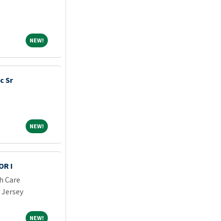
NEW!
NEW!
c Sr
NEW!
NEW!
OR I
h Care
 Jersey
NEW!
NEW!