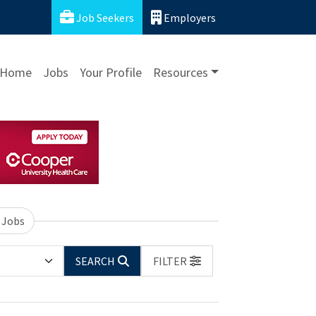
Job Seekers
Employers
Home
Jobs
Your Profile
Resources
 Jobs
SEARCH
FILTER