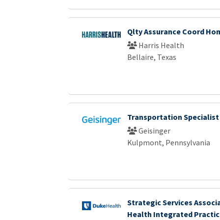
Qlty Assurance Coord Ho
Harris Health
Bellaire, Texas
Transportation Specialist
Geisinger
Kulpmont, Pennsylvania
Strategic Services Associ
Health Integrated Practi