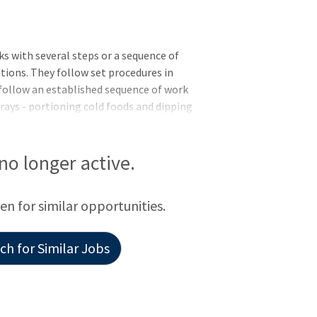
 with several steps or a sequence of
tions. They follow set procedures in
follow an established sequence of work
trays - portioning cold foods and dipping
dical Center in Grand Junction -
on - applicants must meet all requirements
09/30/2026. EXPERIENCE: A specific
 no longer active.
quired - but you must show evidence of
d quality of your ability to do the work of
een for similar opportunities.
h for Similar Jobs