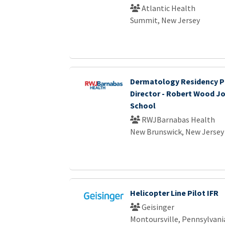
Atlantic Health
Summit, New Jersey
Dermatology Residency 
Director - Robert Wood J
School
RWJBarnabas Health
New Brunswick, New Jersey
Helicopter Line Pilot IFR
Geisinger
Montoursville, Pennsylvani