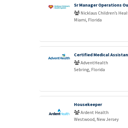
Sr Manager Operations Ou
Nicklaus Children’s Hea
Miami, Florida
Certified Medical Assistan
AdventHealth
Sebring, Florida
Housekeeper
Ardent Health
Westwood, New Jersey