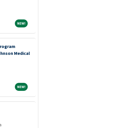
NEW!
NEW!
Program
ohnson Medical
NEW!
NEW!
a