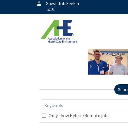
Guest Job Seeker
Sign In
Sear
Keywords
Only show Hybrid/Remote jobs.