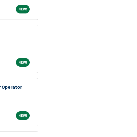
NEW!
NEW!
NEW!
NEW!
 Operator
NEW!
NEW!