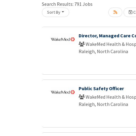
Search Results:
791
Jobs
Sort By
Cr
Loading... Please wait.
Director, Managed Care C
WakeMed Health & Hosp
Raleigh, North Carolina
Public Safety Officer
WakeMed Health & Hosp
Raleigh, North Carolina