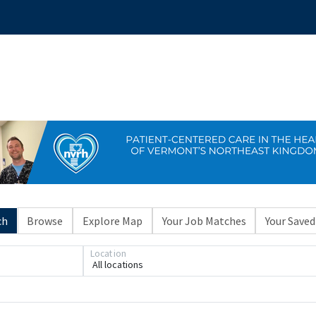
ch
Browse
Explore Map
Your Job Matches
Your Saved
Location
All locations