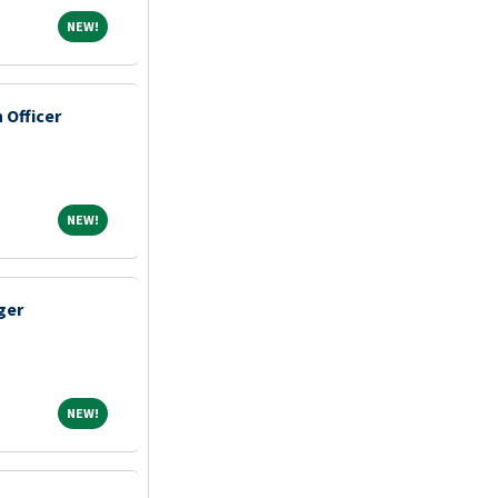
NEW!
NEW!
Officer
NEW!
NEW!
ger
NEW!
NEW!