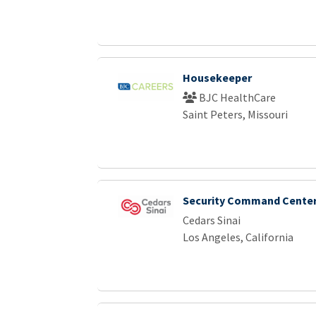
Housekeeper
BJC HealthCare
Saint Peters, Missouri
Security Command Center
Cedars Sinai
Los Angeles, California