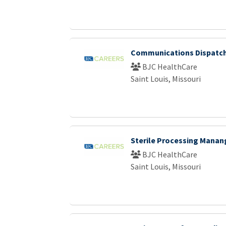
Communications Dispatch 
BJC HealthCare
Saint Louis, Missouri
Sterile Processing Manan
BJC HealthCare
Saint Louis, Missouri