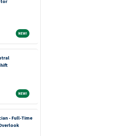
ator
NEW!
NEW!
ntral
hift
NEW!
NEW!
ian - Full-Time
 Overlook