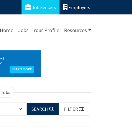
Job Seekers
Employers
Home
Jobs
Your Profile
Resources
 Jobs
SEARCH
FILTER