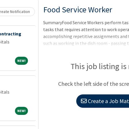
Loading... Please wait.
Food Service Worker
eate Notification
SummaryFood Service Workers perform tasks
tasks that requires attention to work opera
ontracting
accomplishing repetitive assignments and 
itals
such as working in the dish room - passing 
hot foods. This position is located at VA Me
CO.QualificationsTo qualify for this positi
NEW!
NEW!
by the closing date of this announcement -
This job listing is
length of training and experience is not re
training or experience of sufficient scope an
Check the left side of the scr
this position. Evidenc
itals
Create a Job Matc
NEW!
NEW!