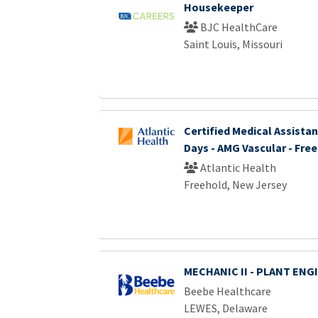
Housekeeper
BJC HealthCare
Saint Louis, Missouri
Certified Medical Assistant
Days - AMG Vascular - Fre
Atlantic Health
Freehold, New Jersey
MECHANIC II - PLANT ENG
Beebe Healthcare
LEWES, Delaware