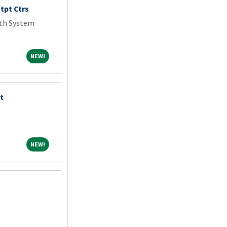
tpt Ctrs
lth System
NEW!
NEW!
t
NEW!
NEW!