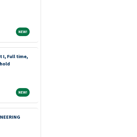
NEW!
NEW!
 I, Full time,
ehold
NEW!
NEW!
INEERING