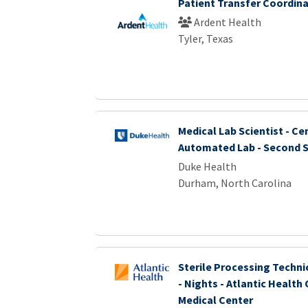
Patient Transfer Coordin
Ardent Health
Tyler, Texas
Medical Lab Scientist - Ce
Automated Lab - Second S
Duke Health
Durham, North Carolina
Sterile Processing Technic
- Nights - Atlantic Health
Medical Center