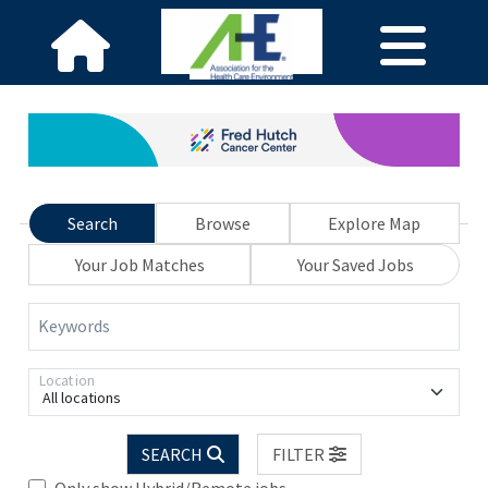
Search
Browse
Explore Map
Your Job Matches
Your Saved Jobs
Keywords
Location
All locations
SEARCH
FILTER
Only show Hybrid/Remote jobs.