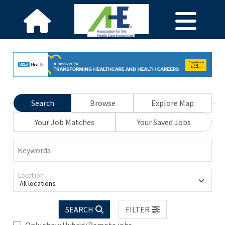
Search
Browse
Explore Map
Your Job Matches
Your Saved Jobs
Keywords
Location
All locations
SEARCH
FILTER
Only show Hybrid/Remote jobs.